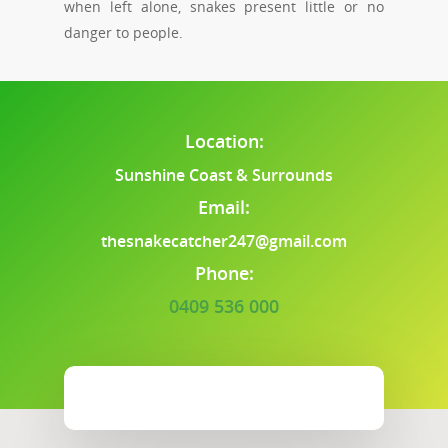
when left alone, snakes present little or no
danger to people.
Location:
Sunshine Coast & Surrounds
Email:
thesnakecatcher247@gmail.com
Phone:
0409 536 000