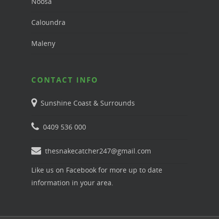
Noosa
Caloundra
Maleny
CONTACT INFO
Sunshine Coast & Surrounds
0409 536 000
thesnakecatcher247@gmail.com
Like us on Facebook for more up to date
information in your area.