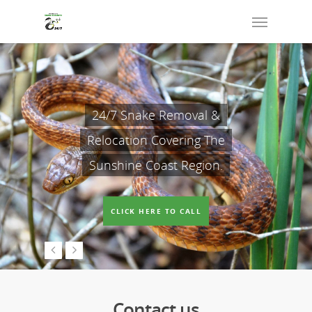
24/7 Snake Removal &
Relocation Covering The
Sunshine Coast Region.
CLICK HERE TO CALL
Contact us