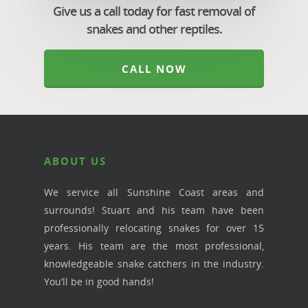
Give us a call today for fast removal of
snakes and other reptiles.
CALL NOW
ABOUT US
We service all Sunshine Coast areas and
surrounds! Stuart and his team have been
professionally relocating snakes for over 15
years. His team are the most professional,
knowledgeable snake catchers in the industry.
You’ll be in good hands!