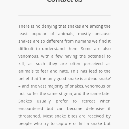
There is no denying that snakes are among the
least popular of animals, mostly because
snakes are so different from humans we find it
difficult to understand them. Some are also
venomous, with a few having the potential to
kill, as such they are often perceived as
animals to fear and hate. This has lead to the
belief that ‘the only good snake is a dead snake’
– and the vast majority of snakes, venomous or
not, suffer the same stigma, and the same fate.
Snakes usually prefer to retreat when
encountered but can become defensive if
threatened. Most snake bites are received by
people who try to capture or kill a snake but