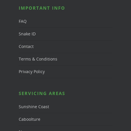
IMPORTANT INFO
FAQ
Snake ID
Contact
Terms & Conditions
Privacy Policy
SERVICING AREAS
Sunshine Coast
Caboolture